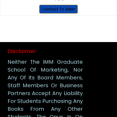
Contact To Seller
Disclaimer:
Neither The IMM Graduate
School Of Marketing, Nor
Any Of Its Board Members,
Staff Members Or Business
Partners Accept Any Liability
For Students Purchasing Any
Books From Any Other
Students. The Onus Is On