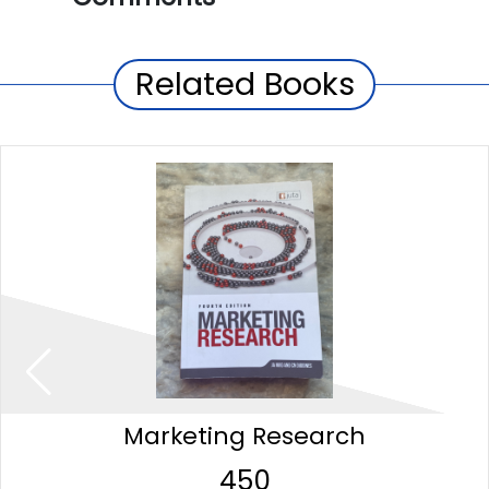
Related Books
Marketing Research
450