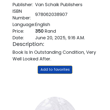
Publisher:
Van Schaik Publishers
ISBN
978062038907
Number:
Language:
English
Price:
350
Rand
Date:
June 20, 2025, 9:16 A.m.
Description:
Book Is In Outstanding Condition, Very
Well Looked After.
Add to favorites