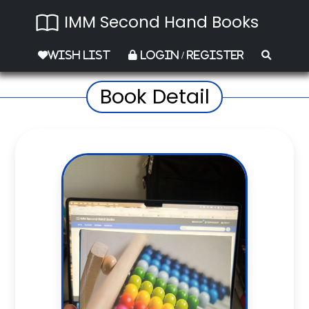
IMM Second Hand Books
Wish List
Login / Register
Book Detail