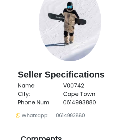
Seller Specifications
Name:
V00742
City:
Cape Town
Phone Num:
0614993880
Whatsapp: 0614993880
Comments