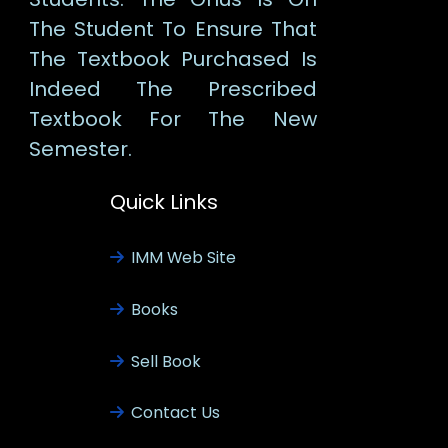
The Student To Ensure That
The Textbook Purchased Is
Indeed The Prescribed
Textbook For The New
Semester.
Quick Links
IMM Web Site
Books
Sell Book
Contact Us