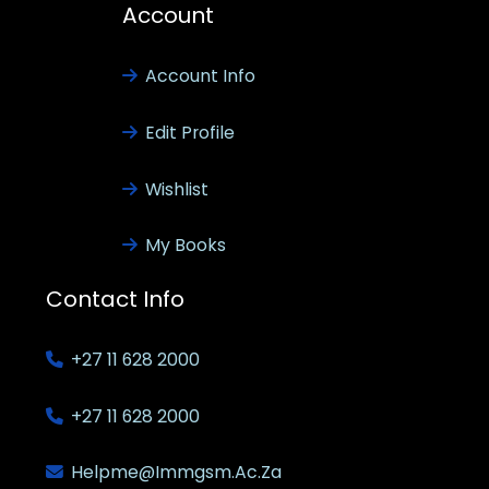
Account
Account Info
Edit Profile
Wishlist
My Books
Contact Info
+27 11 628 2000
+27 11 628 2000
Helpme@immgsm.ac.za