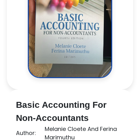
Basic Accounting For
Non-Accountants
Melanie Cloete And Ferina
Author:
Marimuthu