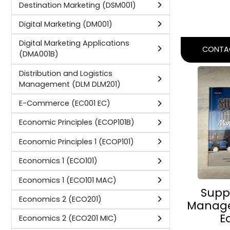
Marketing Communications
(MC201D)
PERSON
(PAPER
Marketing Communications 2 (MC201
MC)
Author:
C. 
Marketing Research (MR201D)
Publisher
Marketing Research Theory
Academi
(MRT201B)
Marketing Research: Project
(MRP302B)
CONTAC
Marketing Research: Theory 2
(MRT201)
Marketing Research: Theory 2
(MRT201)
Marketing Research: Theory 3
(MRT301 MR)