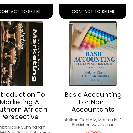
Business
Management
Management
Techniques
Author:
STRYDOM J
Author:
Rory Burke
lisher:
Oxford University
Publisher:
Burke Publishing
Press Southern Africa
R 450
R 550
CONTACT TO SELLER
CONTACT TO SELLER