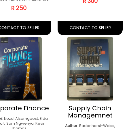
ntroduction To
Project Manager
rketing Second
Techniques Fifth
Ed
Ed
hor:
Nicole Cunningham
Author:
Rory Burke
sher:
Van Schaik Publishers
Publisher:
Rory Burke
R 500
R 400
CONTACT TO SELLER
CONTACT TO SELLER