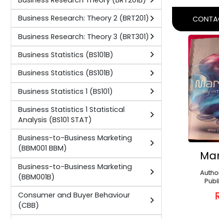
Busines
International Trade Law 1 (ITL201D)
E
International Trade Law 1 2 (ITL1
(Pap
ITL201)
Author:
Pri
International Trade Law 2 (ITL301D)
Publisher:
C
International Trade Law 2 3 (ITL2
ITL301)
Management Accounting (MA)
CONTAC
Marketing 1 (MAR101 M1)
Marketing 1 (MAR101B)
Marketing 2 (MAR202 M2)
Marketing 2 (MAR202B)
Marketing 3 (MAR303 M4)
Marketing 3 (MAR303B)