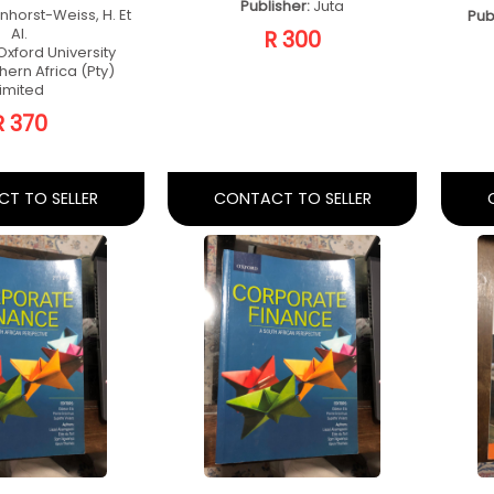
Accounting
Basic Accounting
Pr
r Non
For Non
Te
untants
Accountants
rth Ed
Fourth Ed
elanie Cloete
Author:
Melanie Cloete
r:
Van Schaika
Publisher:
Van Schaika
R 400
R 400
T TO SELLER
CONTACT TO SELLER