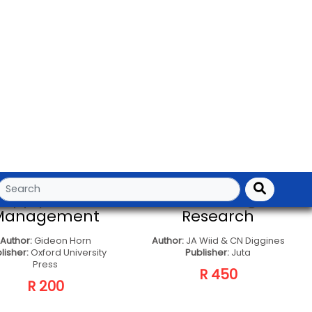
CONTACT TO SELLER
CONTACT TO SELLER
Principles Of
Project