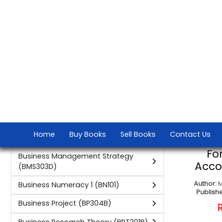
(FSM101C)
Suzette Vivi
Fundamentals of Supply Chain
Publisher:
Press S
Management (FSCM101C)
Global Marketing (GM301B)
Human Resource Management
CONTAC
(HRM001 HRM HRM301)
Integrated Marketing
Communication (IMC201B)
International and Africa Marketing 3
(IAM301)
International Marketing (M3)
International Marketing 1 (IM1)
International Marketing 2 (IM2)
International Marketing 3 (IM301)
The F