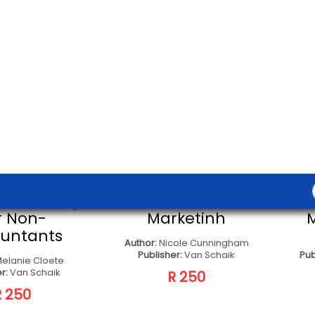
ers; Edited By Else
Gideon
Oxford University
outhern Africa
R 580
T TO SELLER
CONTACT TO SELLER
uture Of
Academic Literacy