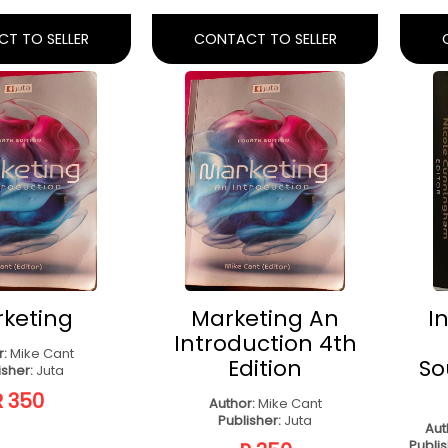
s - Custom
(Paperback, 2nd
dition
Ed)
erback)
Author:
L. Beekman, C. Dube, H.
Potgieter, J. Underhill
Pub
de Hughes Kapoor
Publisher:
Juta & Co
engage Learning
R 300
R 270
T TO SELLER
CONTACT TO SELLER