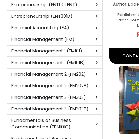
Operations Management (OM301B)
Operations Management 3 (OM301)
Pinciples of Digital Marketing
Basic 
(PDM101D)
Fo
Principles of Business
Acco
Communication (PBC101D)
Fou
Principles of Business Management
Author:
M
(PBM101D)
Publishe
Principles of Export Administration
(PEA101D)
Principles of Financial Management
(PFM101D)
CONTAC
Principles of Marketing (PMAR101D)
Principles of Project Management
(PPM101D)