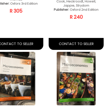
oject Manager
Introduction To
chniques Fifth
Business
Ed
Management
Author:
Rory Burke
Author:
Rudansky-Kloppers, S.,
Publisher:
Rory Burke
Erasmus, B. & Strydom, J.
Publisher:
Oxford University
R 400
Press Southern Africa
R 350
CONTACT TO SELLER
CONTACT TO SELLER