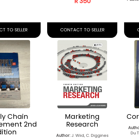
AL SELLING
ACADEMIC
I
BACK, 4TH
LITERACY
Ma
ED)
Author:
Litha Beekman, Cecilia
Dube, Herman Potgieter, Jenni
H. Van Heerden, A
Aut
Underhill
Drotsky
Publi
Publisher:
Juta Academic
:
Juta Legal And
c Publishers
R 100
R 300
T TO SELLER
CONTACT TO SELLER