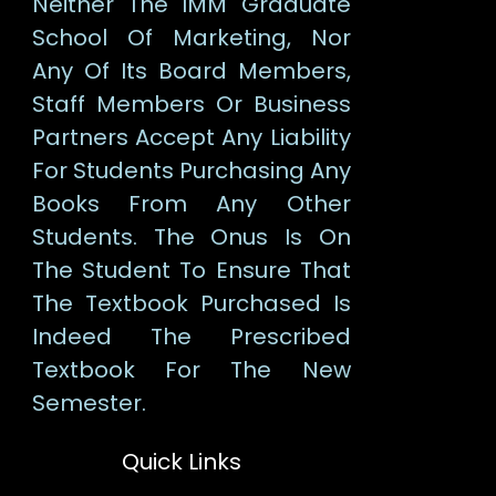
Neither The IMM Graduate
School Of Marketing, Nor
Any Of Its Board Members,
Staff Members Or Business
Partners Accept Any Liability
For Students Purchasing Any
Books From Any Other
Students. The Onus Is On
The Student To Ensure That
The Textbook Purchased Is
Indeed The Prescribed
Textbook For The New
Semester.
Quick Links