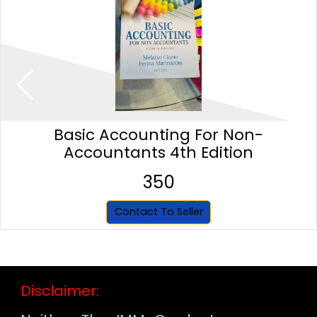
Basic Accounting For Non-
Accountants 4th Edition
350
Contact To Seller
Disclaimer: