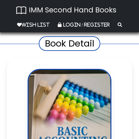
IMM Second Hand Books
Wish List
Login / Register
Book Detail