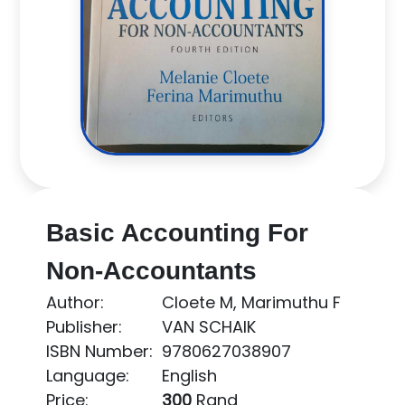
Basic Accounting For
Non-Accountants
Author:
Cloete M, Marimuthu F
Publisher:
VAN SCHAIK
ISBN Number:
9780627038907
Language:
English
Price:
300
Rand