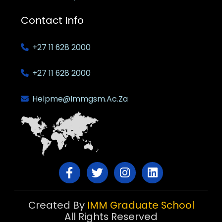
Contact Info
+27 11 628 2000
+27 11 628 2000
Helpme@immgsm.ac.za
Created By
IMM Graduate School
All Rights Reserved