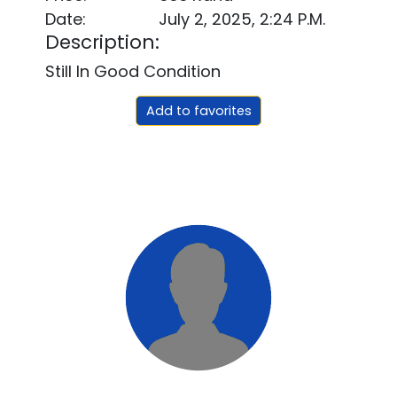
Date:
July 2, 2025, 2:24 P.m.
Description:
Still In Good Condition
Add to favorites