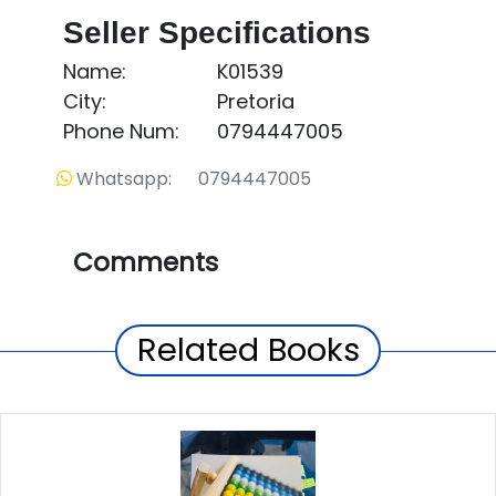
Seller Specifications
Name:
K01539
City:
Pretoria
Phone Num:
0794447005
Whatsapp: 0794447005
Comments
Related Books