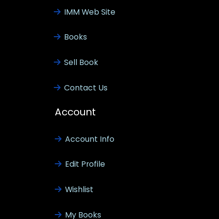
IMM Web Site
Books
Sell Book
Contact Us
Account
Account Info
Edit Profile
Wishlist
My Books