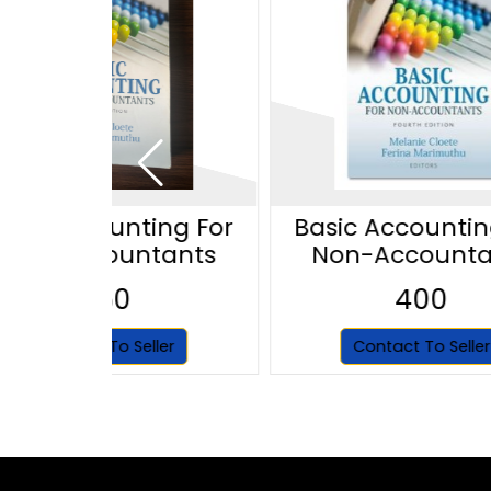
asic Accounting For
Basic Accountin
Non-Accountants
Non-Accounta
350
400
Contact To Seller
Contact To Seller