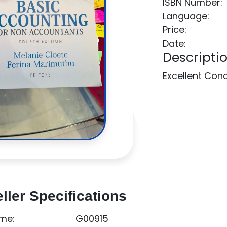
ISBN Number:
Language:
Price:
Date:
Descriptio
Excellent Con
ller Specifications
me:
G00915