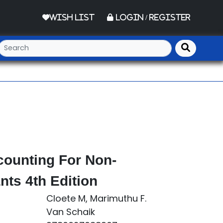
Wish List
Login / Register
counting For Non-
ts 4th Edition
Cloete M, Marimuthu F.
Van Schaik