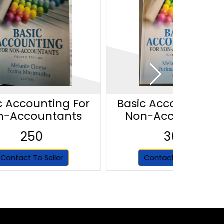
c Accounting For
Basic Accounting F
n-Accountants
Non-Accountant
250
300
Contact To Seller
Contact To Seller