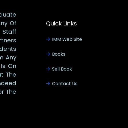
duate
Any Of
Quick Links
Staff
IMM Web Site
tners
udents
Books
m Any
 Is On
Sell Book
at The
ndeed
Contact Us
or The