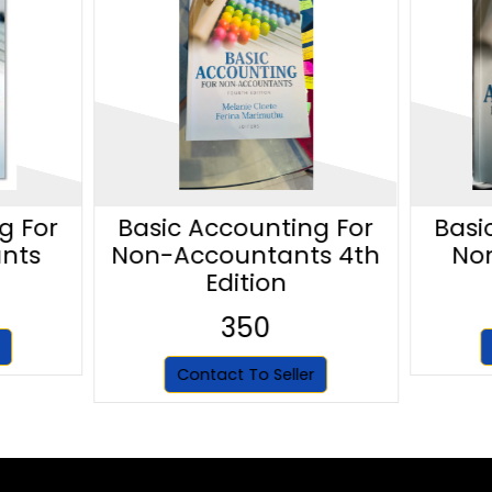
g For
Basic Accounting For
Basi
nts
Non-Accountants 4th
No
Edition
350
Contact To Seller