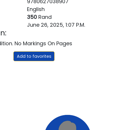
9780627038907
English
350
Rand
June 26, 2025, 1:07 P.m.
n:
dition. No Markings On Pages
Add to favorites