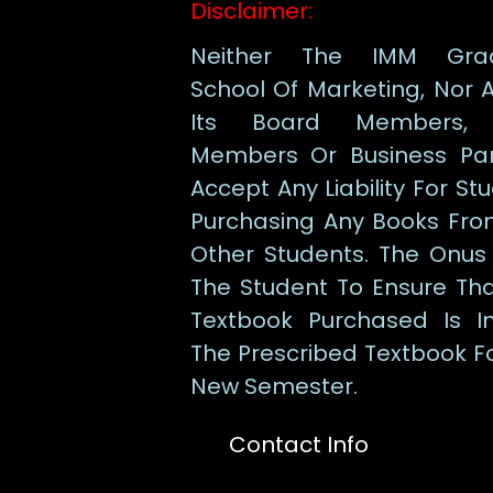
Disclaimer:
Neither The IMM Gra
School Of Marketing, Nor 
Its Board Members, 
Members Or Business Par
Accept Any Liability For St
Purchasing Any Books Fro
Other Students. The Onus
The Student To Ensure Th
Textbook Purchased Is I
The Prescribed Textbook F
New Semester.
Contact Info