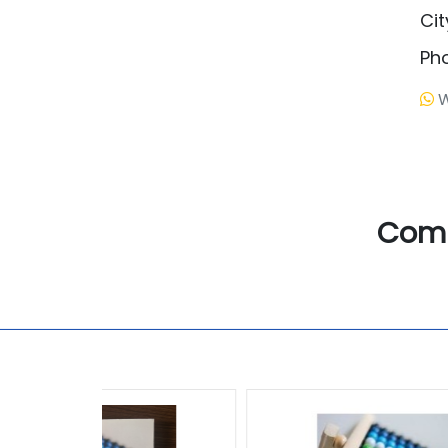
Cit
Ph
W
Com