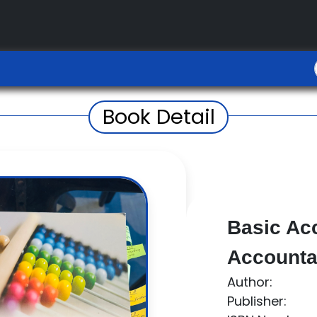
Book Detail
Basic Ac
Accountan
Author:
Publisher: