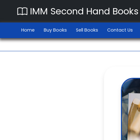
IMM Second Hand Books
Home
Buy Books
Sell Books
Contact Us