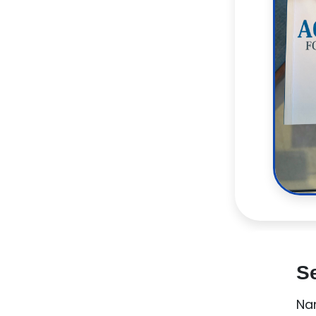
Se
Na