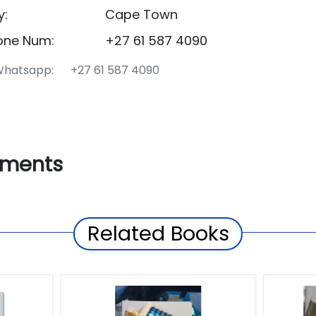
y:
Cape Town
one Num:
+27 61 587 4090
hatsapp: +27 61 587 4090
ments
Related Books