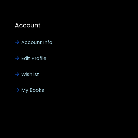
Account
Account Info
Edit Profile
Wishlist
My Books