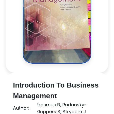
Introduction To Business
Management
Erasmus B, Rudansky-
Author:
Kloppers S, Strydom J