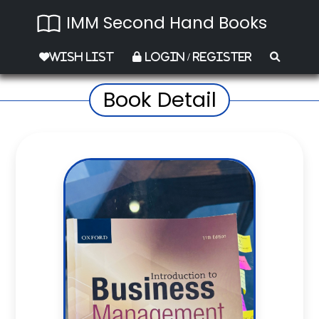
IMM Second Hand Books
Wish List
Login / Register
Book Detail