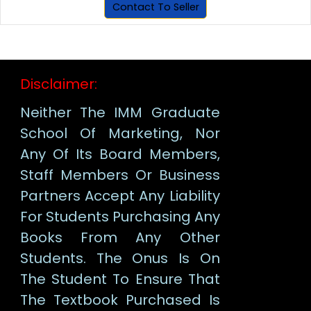
Contact To Seller
Disclaimer:
Neither The IMM Graduate
School Of Marketing, Nor
Any Of Its Board Members,
Staff Members Or Business
Partners Accept Any Liability
For Students Purchasing Any
Books From Any Other
Students. The Onus Is On
The Student To Ensure That
The Textbook Purchased Is