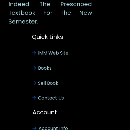
Indeed The Prescribed
Textbook For The New
Semester.
Quick Links
IMM Web Site
Books
Sell Book
Contact Us
Account
Account Info