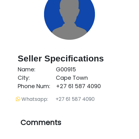
Seller Specifications
Name:
G00915
City:
Cape Town
Phone Num:
+27 61 587 4090
Whatsapp: +27 61 587 4090
Comments