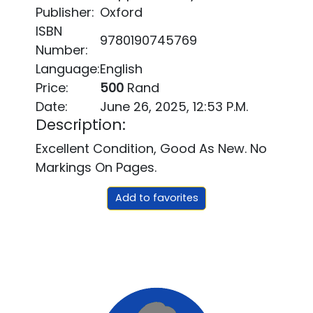
Publisher:
Oxford
ISBN
9780190745769
Number:
Language:
English
Price:
500
Rand
Date:
June 26, 2025, 12:53 P.m.
Description:
Excellent Condition, Good As New. No
Markings On Pages.
Add to favorites