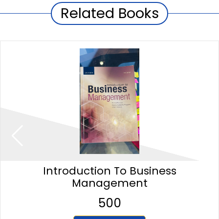
Related Books
Introduction To Business
Management
500