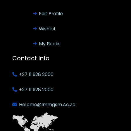
Edit Profile
Wishlist
My Books
Contact Info
+27 11 628 2000
+27 11 628 2000
Helpme@immgsm.ac.za