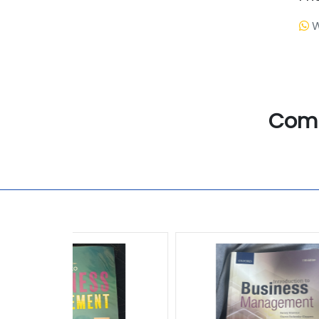
W
Com