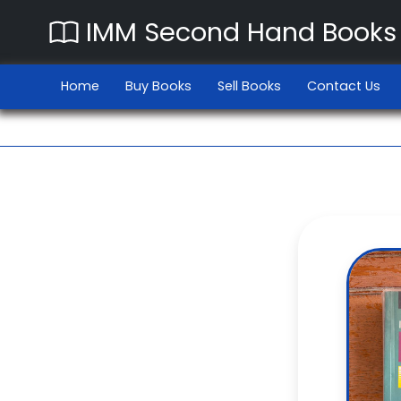
IMM Second Hand Books
Home
Buy Books
Sell Books
Contact Us