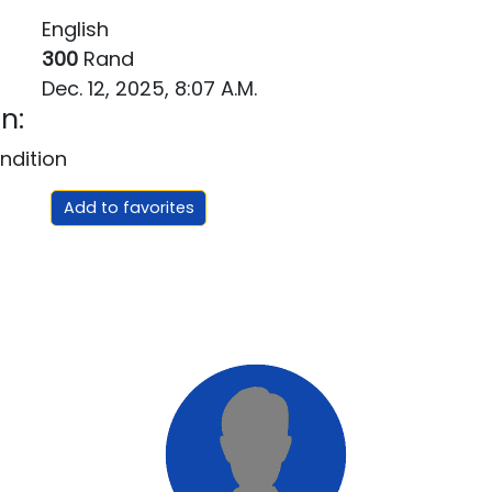
English
300
Rand
Dec. 12, 2025, 8:07 A.m.
n:
ndition
Add to favorites