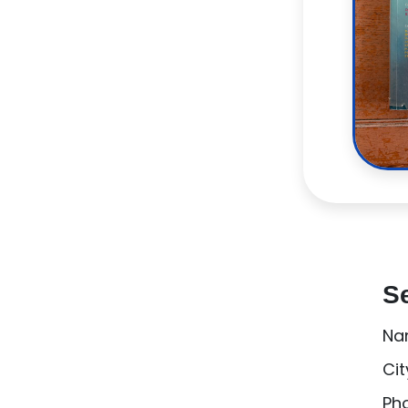
Se
Na
Cit
Ph