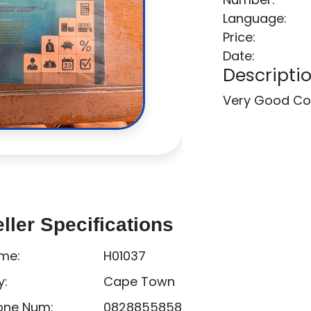
Language:
Price:
Date:
Descriptio
Very Good Co
ller Specifications
me:
H01037
y:
Cape Town
one Num:
0828855858