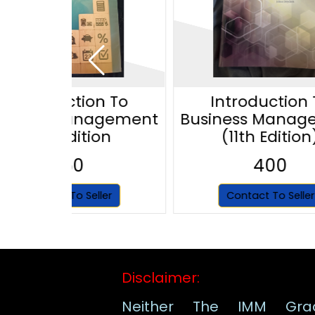
Introduction To
Introduction 
siness Management
Business Manag
12th Edition
(11th Edition
350
400
Contact To Seller
Contact To Seller
Disclaimer:
Neither The IMM Gra