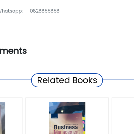
hatsapp: 0828855858
ments
Related Books