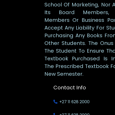
School Of Marketing, Nor 
Its Board Members, 
Members Or Business Par
Accept Any Liability For St
Purchasing Any Books Fro
Other Students. The Onus
The Student To Ensure Th
Textbook Purchased Is I
The Prescribed Textbook F
New Semester.
Contact Info
+27 11 628 2000