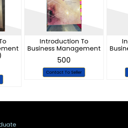
To
Introduction To
I
ement
Business Management
Busi
)
500
Contact To Seller
duate