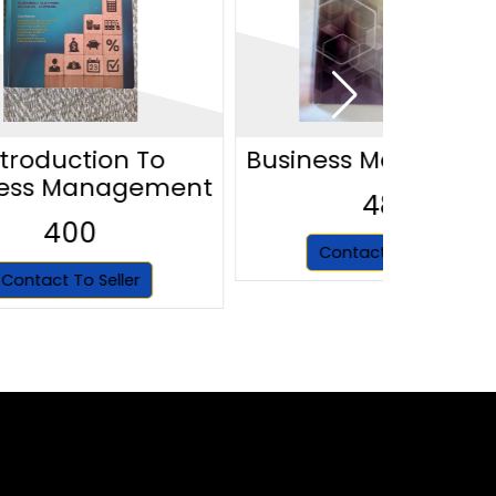
ntroduction To
Business Managem
ness Management
480
400
Contact To Seller
Contact To Seller