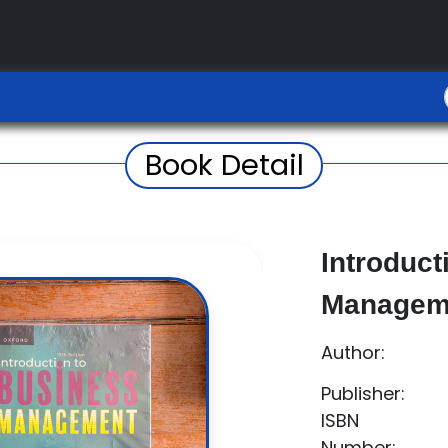
Book Detail
Introduct
Managem
Author:
Publisher:
ISBN
Number: