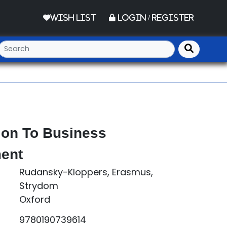
Wish List
Login / Register
ion To Business
ent
Rudansky-Kloppers, Erasmus,
Strydom
Oxford
9780190739614