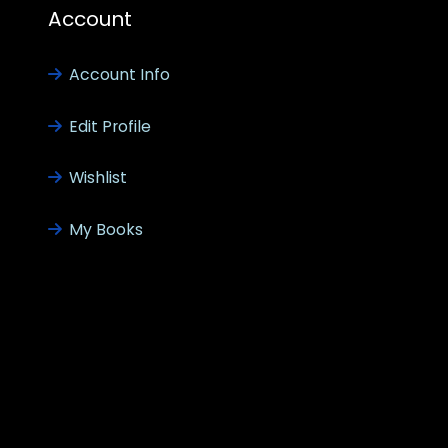
Account
Account Info
Edit Profile
Wishlist
My Books