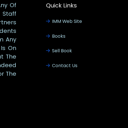
Any Of
Quick Links
Staff
IMM Web Site
tners
udents
Books
m Any
 Is On
Sell Book
at The
ndeed
Contact Us
or The